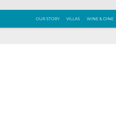
OUR STORY
VILLAS
WINE & DINE