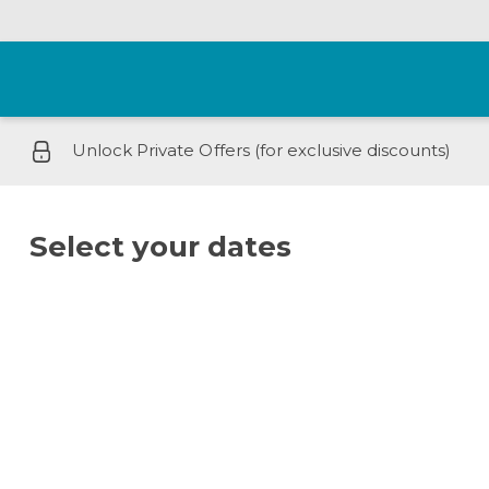
Unlock Private Offers (for exclusive discounts)
Select your dates