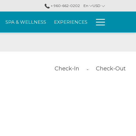
+ 960-662-0202
En
USD
More
SPA & WELLNESS
EXPERIENCES
link
Check-In
Check-Out
-